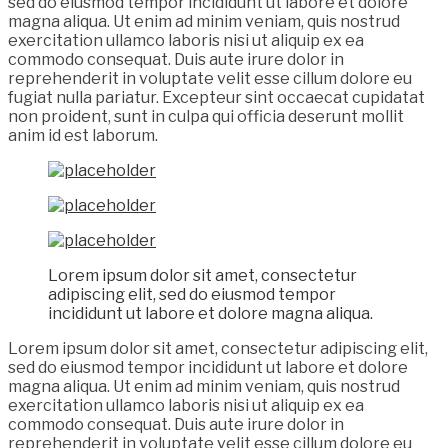
sed do eiusmod tempor incididunt ut labore et dolore
magna aliqua. Ut enim ad minim veniam, quis nostrud
exercitation ullamco laboris nisi ut aliquip ex ea
commodo consequat. Duis aute irure dolor in
reprehenderit in voluptate velit esse cillum dolore eu
fugiat nulla pariatur. Excepteur sint occaecat cupidatat
non proident, sunt in culpa qui officia deserunt mollit
anim id est laborum.
Lorem ipsum dolor sit amet, consectetur
adipiscing elit, sed do eiusmod tempor
incididunt ut labore et dolore magna aliqua.
Lorem ipsum dolor sit amet, consectetur adipiscing elit,
sed do eiusmod tempor incididunt ut labore et dolore
magna aliqua. Ut enim ad minim veniam, quis nostrud
exercitation ullamco laboris nisi ut aliquip ex ea
commodo consequat. Duis aute irure dolor in
reprehenderit in voluptate velit esse cillum dolore eu