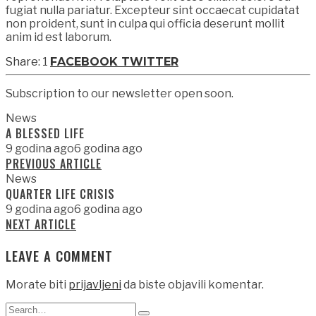
fugiat nulla pariatur. Excepteur sint occaecat cupidatat
non proident, sunt in culpa qui officia deserunt mollit
anim id est laborum.
1
FACEBOOK
TWITTER
Subscription to our newsletter open soon.
News
A BLESSED LIFE
9 godina ago
6 godina ago
PREVIOUS ARTICLE
News
QUARTER LIFE CRISIS
9 godina ago
6 godina ago
NEXT ARTICLE
LEAVE A COMMENT
Morate biti
prijavljeni
da biste objavili komentar.
Search