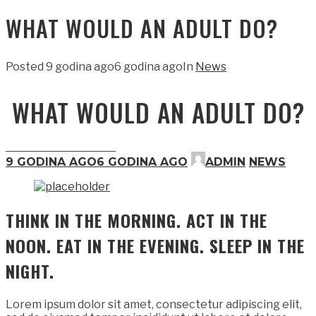
WHAT WOULD AN ADULT DO?
Posted
9 godina ago
6 godina ago
In
News
WHAT WOULD AN ADULT DO?
9 GODINA AGO
6 GODINA AGO
ADMIN
NEWS
THINK IN THE MORNING. ACT IN THE
NOON. EAT IN THE EVENING. SLEEP IN THE
NIGHT.
Lorem ipsum dolor sit amet, consectetur adipiscing elit,