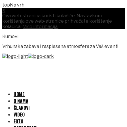
Na vrh
X
Ova web-stranica koristi kolačiće. Nastavkom
korištenja ove web-stranice prihvaćate korištenje
kolačića.
Više informacija.
Kumovi
Vrhunska zabava i rasplesana atmosfera za Vaš event!
HOME
O NAMA
ČLANOVI
VIDEO
FOTO