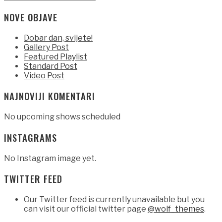
Type
for:
and
NOVE OBJAVE
hit
enter
Dobar dan, svijete!
Gallery Post
Featured Playlist
Standard Post
Video Post
NAJNOVIJI KOMENTARI
No upcoming shows scheduled
INSTAGRAMS
No Instagram image yet.
TWITTER FEED
Our Twitter feed is currently unavailable but you
can visit our official twitter page
@wolf_themes
.