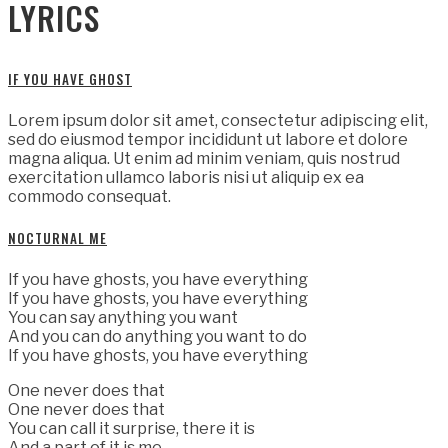
LYRICS
IF YOU HAVE GHOST
Lorem ipsum dolor sit amet, consectetur adipiscing elit,
sed do eiusmod tempor incididunt ut labore et dolore
magna aliqua. Ut enim ad minim veniam, quis nostrud
exercitation ullamco laboris nisi ut aliquip ex ea
commodo consequat.
NOCTURNAL ME
If you have ghosts, you have everything
If you have ghosts, you have everything
You can say anything you want
And you can do anything you want to do
If you have ghosts, you have everything
One never does that
One never does that
You can call it surprise, there it is
And a part of it is me