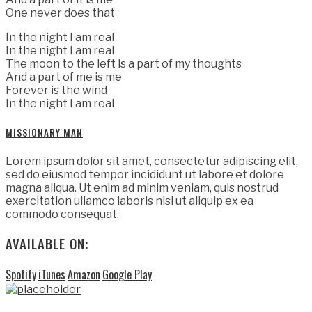
One never does that
In the night I am real
In the night I am real
The moon to the left is a part of my thoughts
And a part of me is me
Forever is the wind
In the night I am real
MISSIONARY MAN
Lorem ipsum dolor sit amet, consectetur adipiscing elit,
sed do eiusmod tempor incididunt ut labore et dolore
magna aliqua. Ut enim ad minim veniam, quis nostrud
exercitation ullamco laboris nisi ut aliquip ex ea
commodo consequat.
AVAILABLE ON:
Spotify
iTunes
Amazon
Google Play