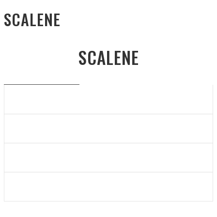
SCALENE
SCALENE