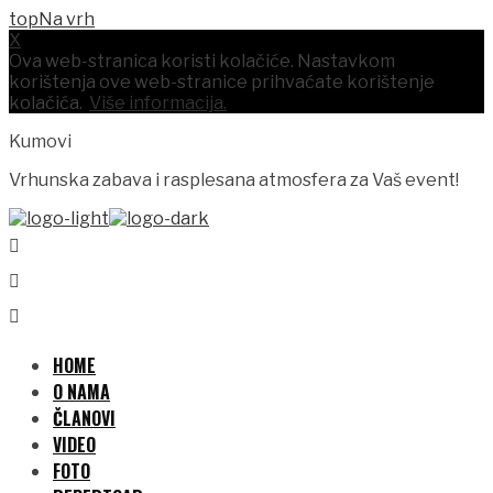
Na vrh
X
Ova web-stranica koristi kolačiće. Nastavkom
korištenja ove web-stranice prihvaćate korištenje
kolačića.
Više informacija.
Kumovi
Vrhunska zabava i rasplesana atmosfera za Vaš event!
HOME
O NAMA
ČLANOVI
VIDEO
FOTO